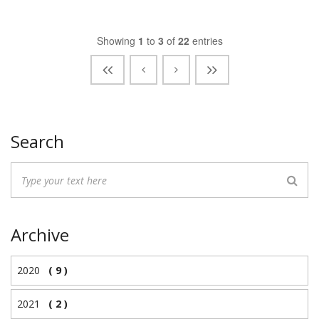
Showing
1
to
3
of
22
entries
Search
Archive
2020
( 9 )
2021
( 2 )