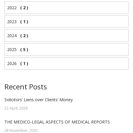
2022
( 2 )
2023
( 1 )
2024
( 2 )
2025
( 5 )
2026
( 1 )
Recent Posts
Solicitors’ Liens over Clients’ Money
22 April, 2026
THE MEDICO-LEGAL ASPECTS OF MEDICAL REPORTS
28 November, 2025