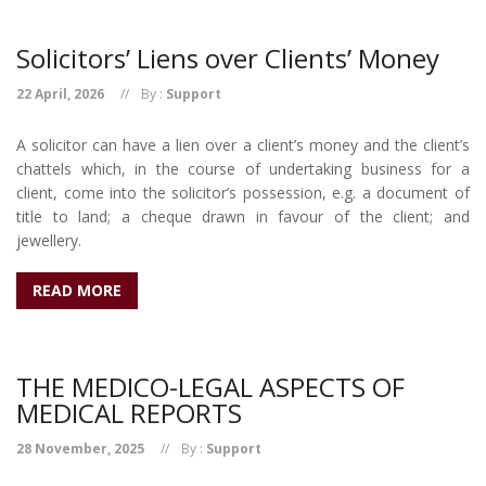
Solicitors’ Liens over Clients’ Money
22 April, 2026
By :
Support
A solicitor can have a lien over a client’s money and the client’s
chattels which, in the course of undertaking business for a
client, come into the solicitor’s possession, e.g. a document of
title to land; a cheque drawn in favour of the client; and
jewellery.
READ MORE
THE MEDICO-LEGAL ASPECTS OF
MEDICAL REPORTS
28 November, 2025
By :
Support