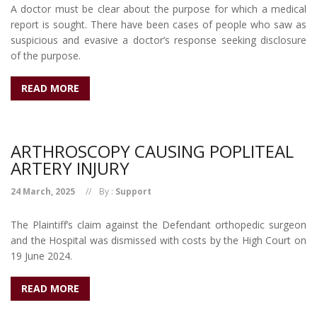
A doctor must be clear about the purpose for which a medical
report is sought. There have been cases of people who saw as
suspicious and evasive a doctor’s response seeking disclosure
of the purpose.
READ MORE
ARTHROSCOPY CAUSING POPLITEAL
ARTERY INJURY
24 March, 2025
By :
Support
The Plaintiff’s claim against the Defendant orthopedic surgeon
and the Hospital was dismissed with costs by the High Court on
19 June 2024.
READ MORE