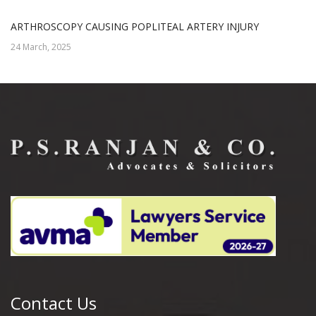
ARTHROSCOPY CAUSING POPLITEAL ARTERY INJURY
24 March, 2025
Contact Us