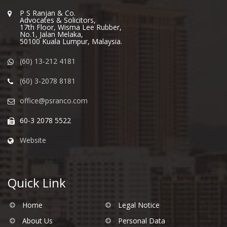
P S Ranjan & Co.
Advocates & Solicitors,
17th Floor, Wisma Lee Rubber,
No.1, Jalan Melaka,
50100 Kuala Lumpur, Malaysia.
(60) 13-212 4181
(60) 3-2078 8181
office@psranco.com
60-3 2078 5522
Website
Quick Link
Home
Legal Notice
About Us
Personal Data