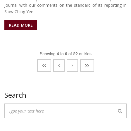
Journal with our comments on the standard of its reporting in
Siow Ching Yee
READ MORE
Showing
4
to
6
of
22
entries
Search