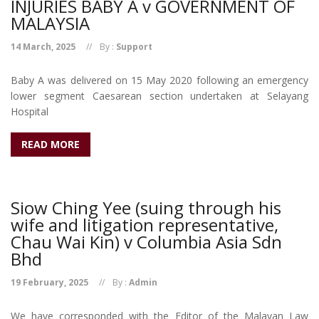
INJURIES BABY A v GOVERNMENT OF
MALAYSIA
14 March, 2025
By :
Support
Baby A was delivered on 15 May 2020 following an emergency
lower segment Caesarean section undertaken at Selayang
Hospital
READ MORE
Siow Ching Yee (suing through his
wife and litigation representative,
Chau Wai Kin) v Columbia Asia Sdn
Bhd
19 February, 2025
By :
Admin
We have corresponded with the Editor of the Malayan Law