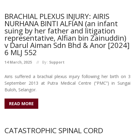
BRACHIAL PLEXUS INJURY: AIRIS
NURHANA BINTI ALFIAN (an infant
suing by her father and litigation
representative, Alfian bin Zainuddin)
v Darul Aiman Sdn Bhd & Anor [2024]
6 MLJ 552
14 March, 2025
By :
Support
Airis suffered a brachial plexus injury following her birth on 3
September 2013 at Putra Medical Centre (“PMC”) in Sungai
Buloh, Selangor.
READ MORE
CATASTROPHIC SPINAL CORD