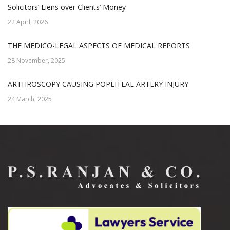
Solicitors’ Liens over Clients’ Money
22 April, 2026
THE MEDICO-LEGAL ASPECTS OF MEDICAL REPORTS
28 November, 2025
ARTHROSCOPY CAUSING POPLITEAL ARTERY INJURY
24 March, 2025