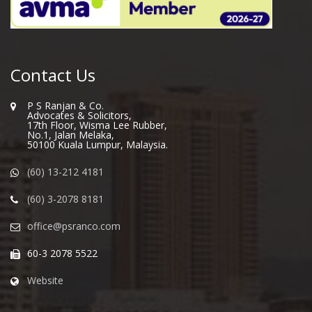
Contact Us
P S Ranjan & Co.
Advocates & Solicitors,
17th Floor, Wisma Lee Rubber,
No.1, Jalan Melaka,
50100 Kuala Lumpur, Malaysia.
(60) 13-212 4181
(60) 3-2078 8181
office@psranco.com
60-3 2078 5522
Website