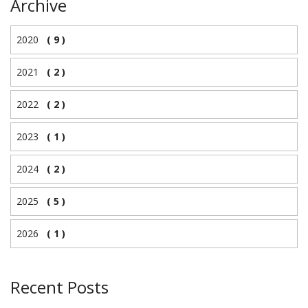
Archive
2020
( 9 )
2021
( 2 )
2022
( 2 )
2023
( 1 )
2024
( 2 )
2025
( 5 )
2026
( 1 )
Recent Posts