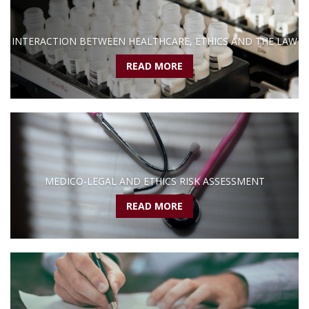
INTERACTION BETWEEN HEALTHCARE, ETHICS AND THE LAW
READ MORE
MEDICO-LEGAL AND ETHICS RISK ASSESSMENT
READ MORE