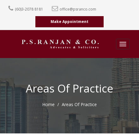
(60)3-2078 8181
office@psranco.com
Make Appointment
Toggle
navigati
Areas Of Practice
Home
Areas Of Practice