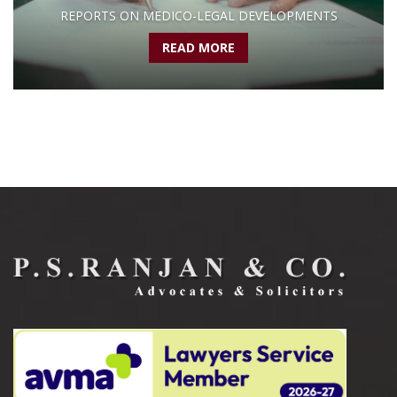
REPORTS ON MEDICO-LEGAL DEVELOPMENTS
READ MORE