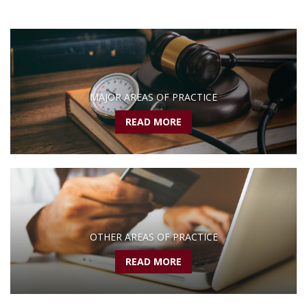
MAJOR AREAS OF PRACTICE
READ MORE
OTHER AREAS OF PRACTICE
READ MORE