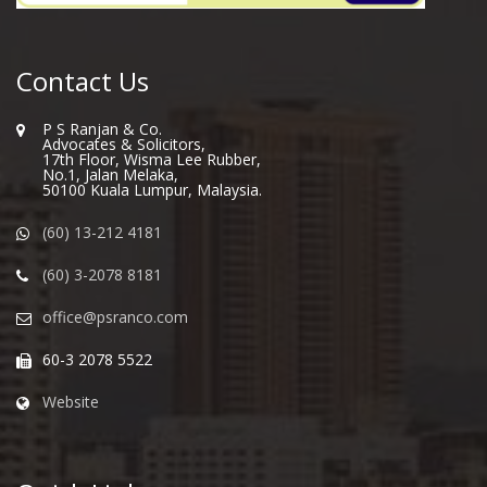
Contact Us
P S Ranjan & Co.
Advocates & Solicitors,
17th Floor, Wisma Lee Rubber,
No.1, Jalan Melaka,
50100 Kuala Lumpur, Malaysia.
(60) 13-212 4181
(60) 3-2078 8181
office@psranco.com
60-3 2078 5522
Website