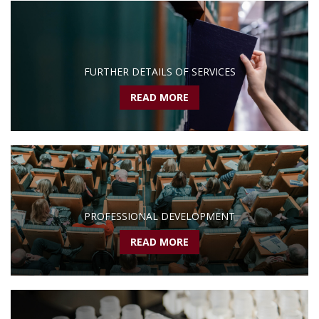
FURTHER DETAILS OF SERVICES
READ MORE
PROFESSIONAL DEVELOPMENT
READ MORE