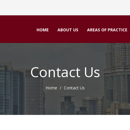
HOME
ABOUT US
AREAS OF PRACTICE
Contact Us
Home
Contact Us