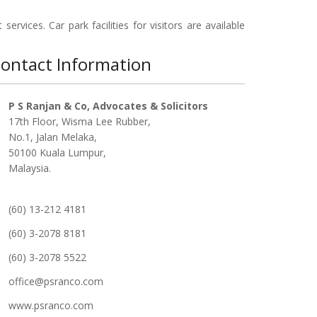
services. Car park facilities for visitors are available
ontact Information
P S Ranjan & Co, Advocates & Solicitors
17th Floor, Wisma Lee Rubber,
No.1, Jalan Melaka,
50100 Kuala Lumpur,
Malaysia.
(60) 13-212 4181
(60) 3-2078 8181
(60) 3-2078 5522
office@psranco.com
www.psranco.com