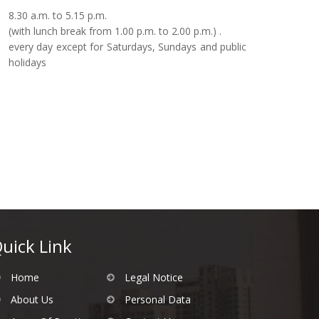
8.30 a.m. to 5.15 p.m.
(with lunch break from 1.00 p.m. to 2.00 p.m.) .
every day except for Saturdays, Sundays and public
holidays
uick Link
Home
Legal Notice
About Us
Personal Data