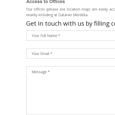
Access to Offices
Our offices (please see location map) are easily access
nearby including at Dataran Merdeka.
Get in touch with us by filling