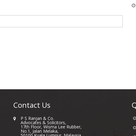
Contact Us
Q
P S Ranjan & Co.
Advocates & Solicitors,
17th Floor, Wisma Lee Rubber,
No.1, Jalan Melaka,
50100 Kuala Lumpur, Malaysia.