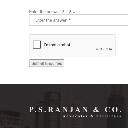
Enter the answer: 3 + 8 =
Submit Enquiries