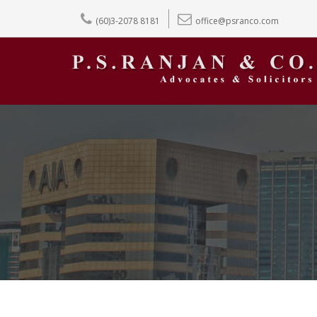
(60)3-2078 8181
office@psranco.com