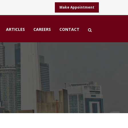
Make Appointment
ARTICLES
CAREERS
CONTACT