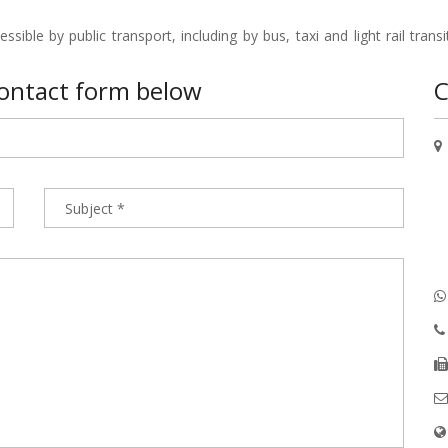
ible by public transport, including by bus, taxi and light rail transit 
 contact form below
C