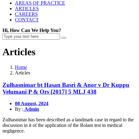
AREAS OF PRACTICE
ARTICLES
CAREERS
CONTACT
Hi, How Can We Help You?
Articles
Home
Articles
Zulhasnimar bt Hasan Basri & Anor v Dr Kuppu
Velumani P & Ors [2017] 5 MLJ 438
08 August, 2024
By :
Admin
Zulhasnimar has been described as a landmark case in regard to the
discussion in it of the application of the Bolam test in medical
negligence.