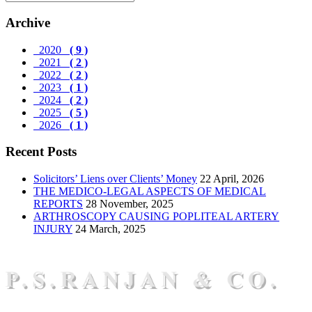
Archive
2020
( 9 )
2021
( 2 )
2022
( 2 )
2023
( 1 )
2024
( 2 )
2025
( 5 )
2026
( 1 )
Recent Posts
Solicitors’ Liens over Clients’ Money
22 April, 2026
THE MEDICO-LEGAL ASPECTS OF MEDICAL
REPORTS
28 November, 2025
ARTHROSCOPY CAUSING POPLITEAL ARTERY
INJURY
24 March, 2025