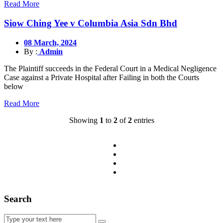
Read More
Siow Ching Yee v Columbia Asia Sdn Bhd
08 March, 2024
By :
Admin
The Plaintiff succeeds in the Federal Court in a Medical Negligence
Case against a Private Hospital after Failing in both the Courts
below
Read More
Showing
1
to
2
of
2
entries
Search