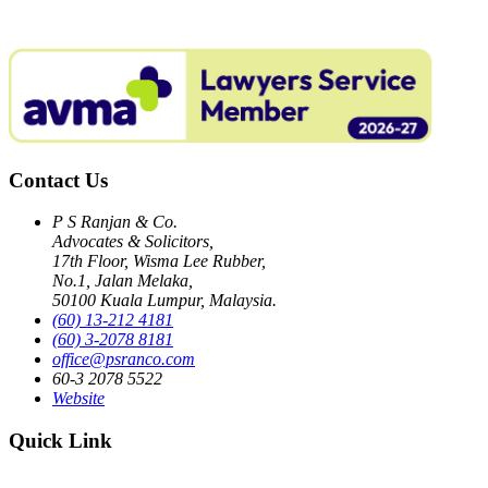
Contact Us
P S Ranjan & Co.
Advocates & Solicitors,
17th Floor, Wisma Lee Rubber,
No.1, Jalan Melaka,
50100 Kuala Lumpur, Malaysia.
(60) 13-212 4181
(60) 3-2078 8181
office@psranco.com
60-3 2078 5522
Website
Quick Link
Home