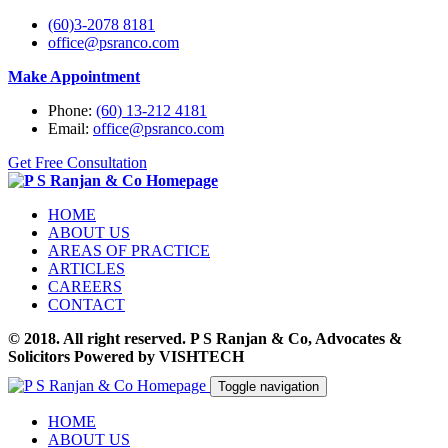
(60)3-2078 8181
office@psranco.com
Make Appointment
Phone:
(60) 13-212 4181
Email:
office@psranco.com
Get Free Consultation
HOME
ABOUT US
AREAS OF PRACTICE
ARTICLES
CAREERS
CONTACT
© 2018. All right reserved. P S Ranjan & Co, Advocates &
Solicitors Powered by VISHTECH
Toggle navigation
HOME
ABOUT US