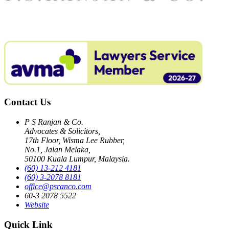
Contact Us
P S Ranjan & Co.
Advocates & Solicitors,
17th Floor, Wisma Lee Rubber,
No.1, Jalan Melaka,
50100 Kuala Lumpur, Malaysia.
(60) 13-212 4181
(60) 3-2078 8181
office@psranco.com
60-3 2078 5522
Website
Quick Link