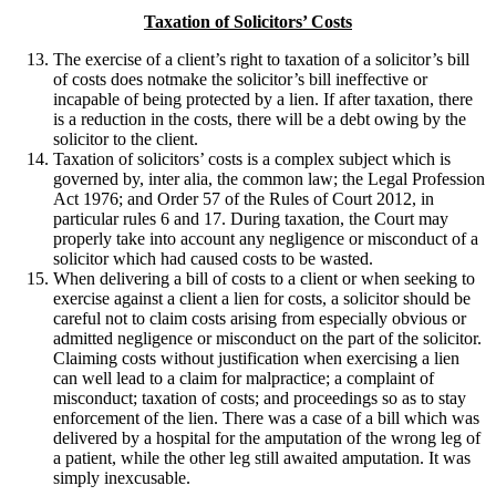
Taxation of Solicitors’ Costs
The exercise of a client’s right to taxation of a solicitor’s bill
of costs does notmake the solicitor’s bill ineffective or
incapable of being protected by a lien. If after taxation, there
is a reduction in the costs, there will be a debt owing by the
solicitor to the client.
Taxation of solicitors’ costs is a complex subject which is
governed by, inter alia, the common law; the Legal Profession
Act 1976; and Order 57 of the Rules of Court 2012, in
particular rules 6 and 17. During taxation, the Court may
properly take into account any negligence or misconduct of a
solicitor which had caused costs to be wasted.
When delivering a bill of costs to a client or when seeking to
exercise against a client a lien for costs, a solicitor should be
careful not to claim costs arising from especially obvious or
admitted negligence or misconduct on the part of the solicitor.
Claiming costs without justification when exercising a lien
can well lead to a claim for malpractice; a complaint of
misconduct; taxation of costs; and proceedings so as to stay
enforcement of the lien. There was a case of a bill which was
delivered by a hospital for the amputation of the wrong leg of
a patient, while the other leg still awaited amputation. It was
simply inexcusable.