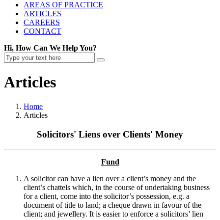
AREAS OF PRACTICE
ARTICLES
CAREERS
CONTACT
Hi, How Can We Help You?
Articles
Home
Articles
Solicitors' Liens over Clients' Money
Fund
A solicitor can have a lien over a client’s money and the
client’s chattels which, in the course of undertaking business
for a client, come into the solicitor’s possession, e.g. a
document of title to land; a cheque drawn in favour of the
client; and jewellery. It is easier to enforce a solicitors’ lien