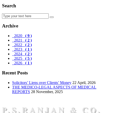
Search
Archive
2020
( 9 )
2021
( 2 )
2022
( 2 )
2023
( 1 )
2024
( 2 )
2025
( 5 )
2026
( 1 )
Recent Posts
Solicitors’ Liens over Clients’ Money
22 April, 2026
THE MEDICO-LEGAL ASPECTS OF MEDICAL
REPORTS
28 November, 2025