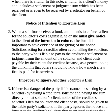
when there is a fund. In this note, a “fund” is a client’s money
and includes a settlement or judgment sum which has been
received or is even to be received by a solicitor on behalf of
the client.
Notice of Intention to Exercise Lien
When a solicitor receives a fund, and intends to enforce a lien
for the solicitor’s costs against it, he or she
must give notice
to the client of the
intention to enforce the lien
. It is
important to have evidence of the giving of the notice.
Solicitors acting for a creditor often avoid telling the solicitors
to the party who is liable to pay to the creditor a settlement or
judgment sum the amount of the solicitor and client costs
payable by their client the creditor because, as a general point,
the thinking is that others should not know how much a law
firm is paid for its services.
Improper to Ignore Another Solicitor’s Lien
If there is a danger of the party liable (sometimes acting by a
solicitor) bypassing a creditor’s solicitor and paying the sum
directly to that solicitor’s client, notice of the creditor’s
solicitor’s lien for solicitor and client costs, should be given to
the liable party’s solicitors. If that party ignores the notice and
bypasses the creditor’s solicitor, that party (and perhaps that