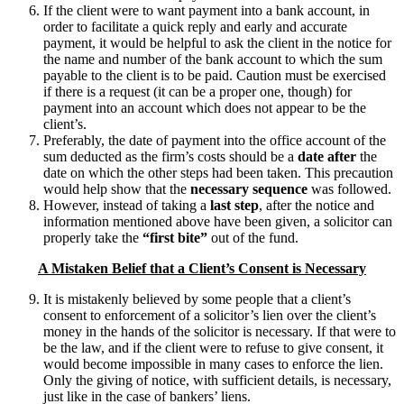
If the client were to want payment into a bank account, in
order to facilitate a quick reply and early and accurate
payment, it would be helpful to ask the client in the notice for
the name and number of the bank account to which the sum
payable to the client is to be paid. Caution must be exercised
if there is a request (it can be a proper one, though) for
payment into an account which does not appear to be the
client’s.
Preferably, the date of payment into the office account of the
sum deducted as the firm’s costs should be a
date after
the
date on which the other steps had been taken. This precaution
would help show that the
necessary sequence
was followed.
However, instead of taking a
last step
, after the notice and
information mentioned above have been given, a solicitor can
properly take the
“first bite”
out of the fund.
A Mistaken Belief that a Client’s Consent is Necessary
It is mistakenly believed by some people that a client’s
consent to enforcement of a solicitor’s lien over the client’s
money in the hands of the solicitor is necessary. If that were to
be the law, and if the client were to refuse to give consent, it
would become impossible in many cases to enforce the lien.
Only the giving of notice, with sufficient details, is necessary,
just like in the case of bankers’ liens.