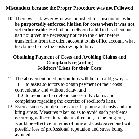
Misconduct because the Proper Procedure was not Followed
There was a lawyer who was punished for misconduct when
he
purportedly enforced his lien for costs when it was not
yet enforceable
. He had not delivered a bill to his client and
had not given the necessary notice to the client before
transferring from the client account to his office account what
he claimed to be the costs owing to him.
Obtaining Payment of Costs and Avoiding Claims and
Complaints regarding
Solicitors’ Liens for their Costs
The abovementioned precautions will help in a big way: -
11.1. to assist solicitors to obtain payment of their costs
conveniently and without delay; and
11.2. to avoid and to defend succesfully claims and
complaints regarding the exercise of socilitor's liens.
Even a successful defence can eat up time and costs and can
bring stress. Measures taken so as to avoid such problems
occurring will certainly take up time but, in the long run,
would be effective in terms of time and costs saved and with
possible loss of professional reputation and stress being
avoided.