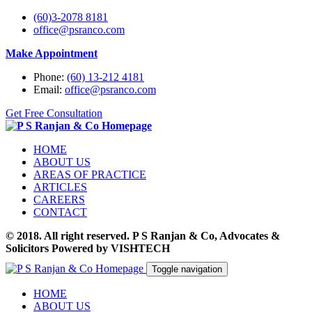
(60)3-2078 8181
office@psranco.com
Make Appointment
Phone:
(60) 13-212 4181
Email:
office@psranco.com
Get Free Consultation
HOME
ABOUT US
AREAS OF PRACTICE
ARTICLES
CAREERS
CONTACT
© 2018. All right reserved. P S Ranjan & Co, Advocates &
Solicitors Powered by VISHTECH
Toggle navigation
HOME
ABOUT US