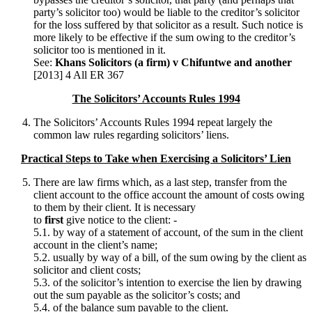
party’s solicitor too) would be liable to the creditor’s solicitor
for the loss suffered by that solicitor as a result. Such notice is
more likely to be effective if the sum owing to the creditor’s
solicitor too is mentioned in it.
See:
Khans Solicitors (a firm) v Chifuntwe and another
[2013] 4 All ER 367
The Solicitors’ Accounts Rules 1994
The Solicitors’ Accounts Rules 1994 repeat largely the
common law rules regarding solicitors’ liens.
Practical Steps to Take when Exercising a Solicitors’ Lien
There are law firms which, as a last step, transfer from the
client account to the office account the amount of costs owing
to them by their client. It is necessary
to
first
give notice to the client: -
5.1. by way of a statement of account, of the sum in the client
account in the client’s name;
5.2. usually by way of a bill, of the sum owing by the client as
solicitor and client costs;
5.3. of the solicitor’s intention to exercise the lien by drawing
out the sum payable as the solicitor’s costs; and
5.4. of the balance sum payable to the client.