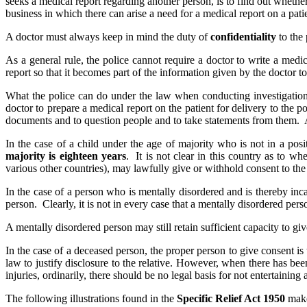
seeks a medical report regarding another person, is to find out whether
business in which there can arise a need for a medical report on a pati
A doctor must always keep in mind the duty of
confidentiality
to the 
As a general rule, the police cannot require a doctor to write a medi
report so that it becomes part of the information given by the doctor to
What the police can do under the law when conducting investigations
doctor to prepare a medical report on the patient for delivery to the 
documents and to question people and to take statements from them. A d
In the case of a child under the age of majority who is not in a pos
majority is eighteen years
. It is not clear in this country as to wh
various other countries), may lawfully give or withhold consent to the 
In the case of a person who is mentally disordered and is thereby inc
person. Clearly, it is not in every case that a mentally disordered per
A mentally disordered person may still retain sufficient capacity to giv
In the case of a deceased person, the proper person to give consent is 
law to justify disclosure to the relative. However, when there has bee
injuries, ordinarily, there should be no legal basis for not entertaining 
The following illustrations found in the
Specific Relief Act 1950
make 