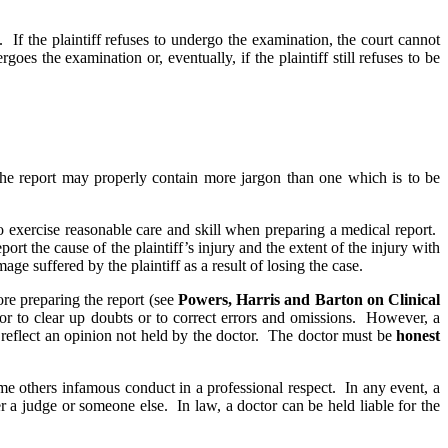
 If the plaintiff refuses to undergo the examination, the court cannot
oes the examination or, eventually, if the plaintiff still refuses to be
 the report may properly contain more jargon than one which is to be
 to exercise reasonable care and skill when preparing a medical report.
port the cause of the plaintiff’s injury and the extent of the injury with
ge suffered by the plaintiff as a result of losing the case.
ore preparing the report (see
Powers, Harris and Barton on Clinical
t, or to clear up doubts or to correct errors and omissions. However, a
 to reflect an opinion not held by the doctor. The doctor must be
honest
e others infamous conduct in a professional respect. In any event, a
er a judge or someone else. In law, a doctor can be held liable for the