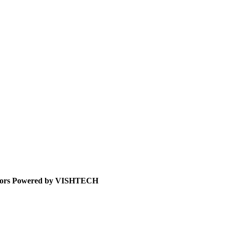
icitors Powered by VISHTECH