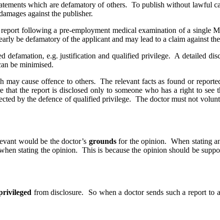
tatements which are defamatory of others. To publish without lawful ca
 damages against the publisher.
report following a pre-employment medical examination of a single Musl
early be defamatory of the applicant and may lead to a claim against th
 defamation, e.g. justification and qualified privilege. A detailed discu
 can be minimised.
h may cause offence to others. The relevant facts as found or reported
 that the report is disclosed only to someone who has a right to see the 
cted by the defence of qualified privilege. The doctor must not volunte
elevant would be the doctor’s
grounds
for the opinion. When stating an
when stating the opinion. This is because the opinion should be suppor
privileged
from disclosure. So when a doctor sends such a report to a 