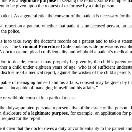
 there is a
legitimate purpose
in seeking the report. Some examples ha
ent to be given upon the request of or for use by a third person.
patient. As a general rule, the
consent
of the patient is necessary for the 
cal report on a patient, whether that patient is an accused person, an a
 the police.
 is to take away the doctor’s records on a patient and to take a stat
police. The
Criminal Procedure Code
contains wide provisions enablin
octor cannot plead confidentiality and withhold a patient’s medical rec
ition to decide, consent may properly be given by the child’s parent 
ether a child under eighteen years of age, who is of sufficient underst
disclosure of a medical report, against the wishes of the child’s parents
apable of managing himself and his affairs, consent may be given by th
son is “incapable of managing himself and his affairs.”
e or withhold consent in a particular case.
the duly-appointed personal representative of the estate of the person. 
n disclosure of a
legitimate purpose
, for example, an application for p
a request for the report.
it clear that the doctor owes a duty of confidentiality to the patient and 