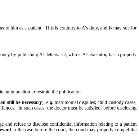
to him as a patient. This is contrary to A’s duty, and B may sue for
oney by publishing A’s letters. D, who is A’s executor, has a property
an injunction to restrain the publication.
an still be necessary
), e.g. matrimonial disputes; child custody cases;
fences. In such cases, the doctor must be satisfied, before disclosing
e and refuse to disclose confidential information relating to a patient
levant
to the case before the court, the court may properly compel the