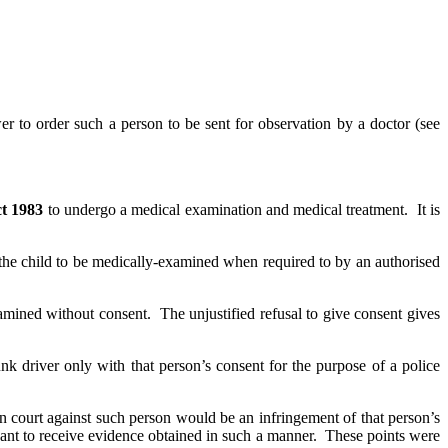
r to order such a person to be sent for observation by a doctor (see
ct 1983
to undergo a medical examination and medical treatment. It is
r the child to be medically-examined when required to by an authorised
amined without consent. The unjustified refusal to give consent gives
nk driver only with that person’s consent for the purpose of a police
n court against such person would be an infringement of that person’s
ant to receive evidence obtained in such a manner. These points were