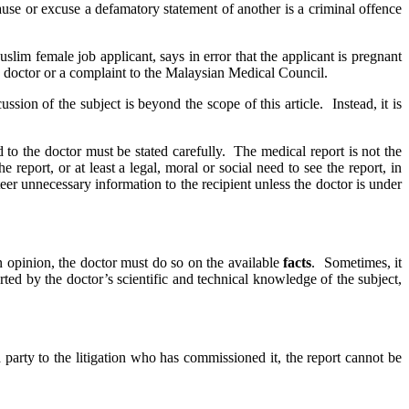
use or excuse a defamatory statement of another is a criminal offence
im female job applicant, says in error that the applicant is pregnant
e doctor or a complaint to the Malaysian Medical Council.
ssion of the subject is beyond the scope of this article. Instead, it is
 to the doctor must be stated carefully. The medical report is not the
report, or at least a legal, moral or social need to see the report, in
er unnecessary information to the recipient unless the doctor is under
 opinion, the doctor must do so on the available
facts
. Sometimes, it
ted by the doctor’s scientific and technical knowledge of the subject,
party to the litigation who has commissioned it, the report cannot be