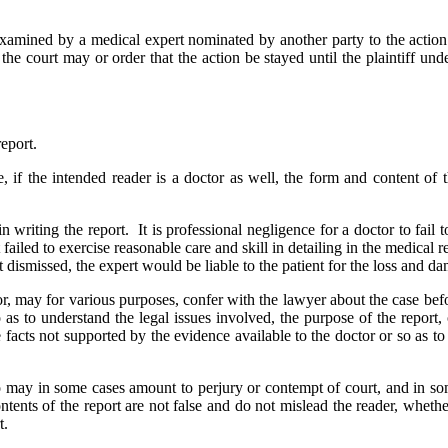
 examined by a medical expert nominated by another party to the action.
he court may or order that the action be stayed until the plaintiff underg
report.
, if the intended reader is a doctor as well, the form and content of
n writing the report. It is professional negligence for a doctor to fail
 failed to exercise reasonable care and skill in detailing in the medical re
ismissed, the expert would be liable to the patient for the loss and dama
or, may for various purposes, confer with the lawyer about the case bef
so as to understand the legal issues involved, the purpose of the repor
ate facts not supported by the evidence available to the doctor or so as
 may in some cases amount to perjury or contempt of court, and in som
ntents of the report are not false and do not mislead the reader, wheth
t.