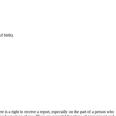
f birth).
e is a right to receive a report, especially on the part of a person who