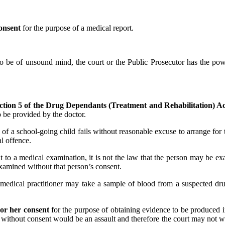
onsent
for the purpose of a medical report.
to be of unsound mind, the court or the Public Prosecutor has the powe
ction 5 of the Drug Dependants (Treatment and Rehabilitation) A
o be provided by the doctor.
an of a school-going child fails without reasonable excuse to arrange fo
al offence.
t to a medical examination, it is not the law that the person may be ex
examined without that person’s consent.
 medical practitioner may take a sample of blood from a suspected dru
 or her consent
for the purpose of obtaining evidence to be produced i
without consent would be an assault and therefore the court may not w