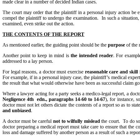
made clear in a number of decided Indian cases.
The court may order that the plaintiff in a personal injury action be
compel the plaintiff to undergo the examination. In such a situation, t
examined, even strike out the action.
THE CONTENTS OF THE REPORT
As mentioned earlier, the guiding point should be the
purpose
of the 
Another point to keep in mind is
the intended reader
. For example
addressed to a lay person.
For legal reasons, a doctor must exercise
reasonable care and skill
i
For example, if in a personal injury case, the plaintiff’s medical expert
the result that what would otherwise have been as successful claim got d
Where a lawyer acting for a party seeks a medico-legal report, a doct
Negligence 4th edn., paragraphs 14-60 to 14-67
), for instance, 
doctor must not let others dictate the contents of a report so as to st
and unbiased
.
A doctor must be careful
not to wilfully mislead
the court. To do so
doctor preparing a medical report must take care to ensure that the co
loss and damage suffered by another person as a result of such a repor