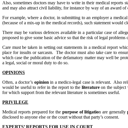
Also, sometimes doctors may have to write in their medical reports s
and may also attract civil liability, for instance by way of an award of
For example, where a doctor, in submitting to an employer a medical 
(because of a mix-up in the medical records), such statement would cl
There may be various defences available in a particular case of alleged
proposed to give some basic advice so that the risk of legal problems
Care must be taken in setting out statements in a medical report whic
place for insults or sarcasm. The doctor must also take care to ensure
which case the publication of the defamatory matter may well be prote
a legal, social or moral duty to do so.
OPINIONS
Often, a doctor’s
opinion
in a medico-legal case is relevant. Also r
would be useful to refer in the report to the
literature
on the subject 
for which support from the relevant literature is sometimes useful.
PRIVILEGE
Medical reports prepared for the
purpose of litigatio
n are generally
disclosed to anyone else or the court without that party’s consent.
EXPERTS’ REPORTS FOR USE IN COURT