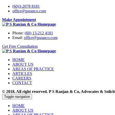
(60)3-2078 8181
office@psranco.com
Make Appointment
Phone:
(60) 13-212 4181
Email:
office@psranco.com
Get Free Consultation
HOME
ABOUT US
AREAS OF PRACTICE
ARTICLES
CAREERS
CONTACT
© 2018. All right reserved. P S Ranjan & Co, Advocates & Sol
Toggle navigation
HOME
ABOUT US
AREAS OF PRACTICE