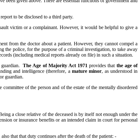
ve been given above. There are essential functions of government and
report to be disclosed to a third party.
ssault victim or a complainant. However, it would be helpful to give a
ement from the doctor about a patient. However, they cannot compel a
g the police, for the purpose of a criminal investigation, to take away
ords (including medical reports already on file) in such a situation.
or guardian.
The Age of Majority Act 1971
provides that
the age of
anding and intelligence (therefore, a
mature minor
, as understood in
 or guardian.
e committee of the person and of the estate of the mentally disordered
Being a close relative of the deceased is by itself not enough under the
ension or insurance benefits or an intended claim in court for personal
also that that duty continues after the death of the patient: -