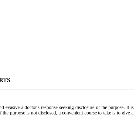
RTS
 evasive a doctor's response seeking disclosure of the purpose. It is
 the purpose is not disclosed, a convenient course to take is to give a