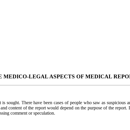
E MEDICO-LEGAL ASPECTS OF MEDICAL REPO
 is sought. There have been cases of people who saw as suspicious and
m and content of the report would depend on the purpose of the report. If
ressing comment or speculation.