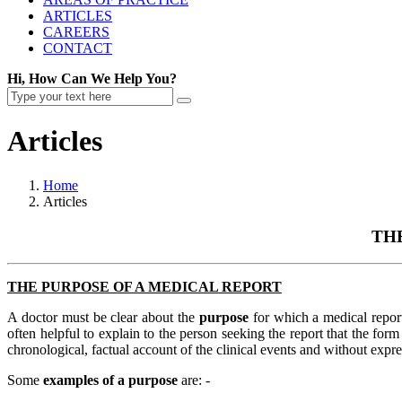
ARTICLES
CAREERS
CONTACT
Hi, How Can We Help You?
Articles
Home
Articles
TH
THE PURPOSE OF A MEDICAL REPORT
A doctor must be clear about the
purpose
for which a medical report
often helpful to explain to the person seeking the report that the for
chronological, factual account of the clinical events and without exp
Some
examples of a purpose
are: -