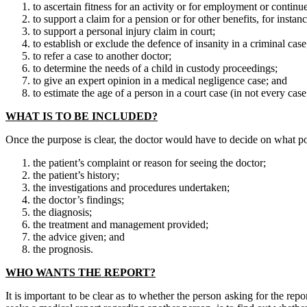
to ascertain fitness for an activity or for employment or conti
to support a claim for a pension or for other benefits, for instan
to support a personal injury claim in court;
to establish or exclude the defence of insanity in a criminal case
to refer a case to another doctor;
to determine the needs of a child in custody proceedings;
to give an expert opinion in a medical negligence case; and
to estimate the age of a person in a court case (in not every cas
WHAT IS TO BE INCLUDED?
Once the purpose is clear, the doctor would have to decide on what poi
the patient’s complaint or reason for seeing the doctor;
the patient’s history;
the investigations and procedures undertaken;
the doctor’s findings;
the diagnosis;
the treatment and management provided;
the advice given; and
the prognosis.
WHO WANTS THE REPORT?
It is important to be clear as to whether the person asking for the repo