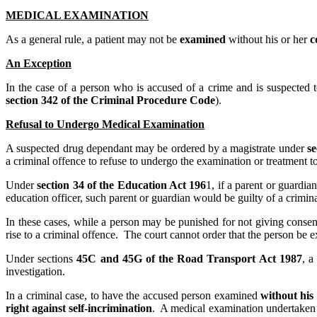
MEDICAL EXAMINATION
As a general rule, a patient may not be
examined
without his or her
c
An Exception
In the case of a person who is accused of a crime and is suspected 
section 342 of the Criminal Procedure Code
).
Refusal to Undergo Medical Examination
A suspected drug dependant may be ordered by a magistrate under
se
a criminal offence to refuse to undergo the examination or treatment t
Under
section 34 of the Education Act 196
1, if a parent or guardi
education officer, such parent or guardian would be guilty of a crimin
In these cases, while a person may be punished for not giving consen
rise to a criminal offence. The court cannot order that the person be 
Under sections
45C and 45G of the Road Transport Act 1987
, a
investigation.
In a criminal case, to have the accused person examined
without his
right against self-incrimination
. A medical examination undertaken 