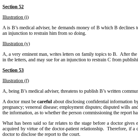
Section 52
Illustration (i)
A is B’s medical adviser, he demands money of B which B declines to
an injunction to restrain him from so doing.
Illustration (v)
A, a very eminent man, writes letters on family topics to B. After th
in the letters, and may sue for an injunction to restrain C from publish
Section 53
Illustration (f)
A, being B’s medical adviser, threatens to publish B’s written commun
A doctor must be
careful
about disclosing confidential information 
pregnancy; venereal disease; employment disputes; disputed wills and 
the information, as to whether the person commissioning the report h
What has been said so far relates to the stage before a doctor gives e
acquired by virtue of the doctor-patient relationship. Therefore, if a
doctor to disclose the report to the court.