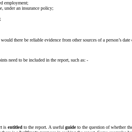
nued employment;
ce, under an insurance policy;
;
e would there be reliable evidence from other sources of a person’s date o
nts need to be included in the report, such as: -
rt is
entitled
to the report. A useful
guide
to the question of whether ther