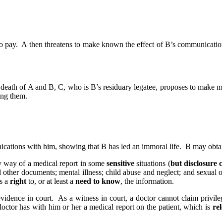
 pay. A then threatens to make known the effect of B’s communications 
e death of A and B, C, who is B’s residuary legatee, proposes to make m
ing them.
ications with him, showing that B has led an immoral life. B may obtain 
by way of a medical report in some
sensitive
situations (
but disclosure c
other documents; mental illness; child abuse and neglect; and sexual of
as a
right
to, or at least a
need to know
, the information.
vidence in court. As a witness in court, a doctor cannot claim privileg
 doctor has with him or her a medical report on the patient, which is
re